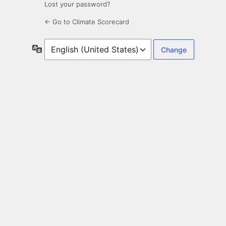
Lost your password?
← Go to Climate Scorecard
Language