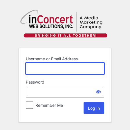
Log
In
Username or Email Address
Password
Remember Me