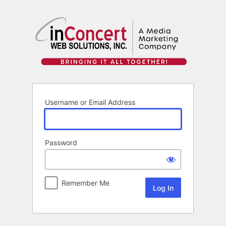
Log
In
Username or Email Address
Password
Remember Me