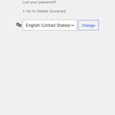
Lost your password?
← Go to Climate Scorecard
Language