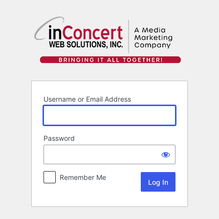
Log
In
Username or Email Address
Password
Remember Me