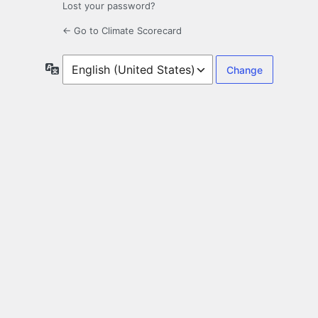
Lost your password?
← Go to Climate Scorecard
Language