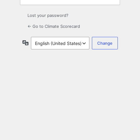
Lost your password?
← Go to Climate Scorecard
Language