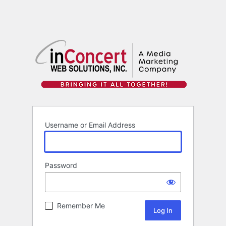
Username or Email Address
Password
Remember Me