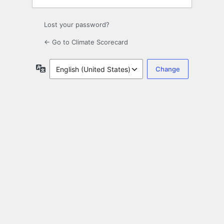
Lost your password?
← Go to Climate Scorecard
Language