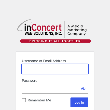
Username or Email Address
Password
Remember Me