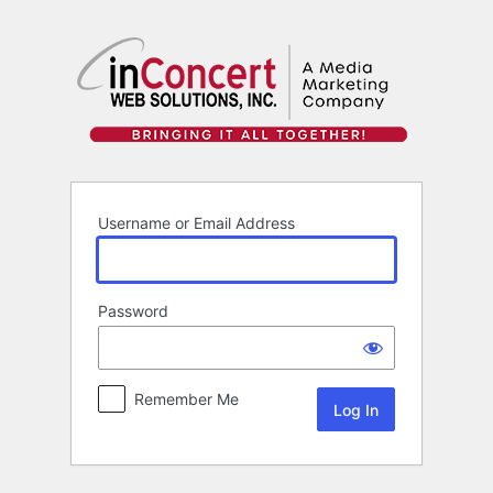
Log
In
Username or Email Address
Password
Remember Me