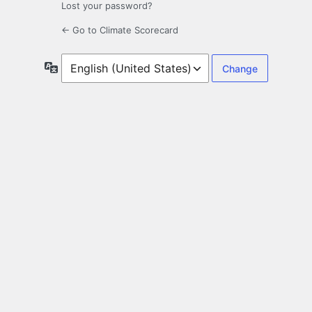
Lost your password?
← Go to Climate Scorecard
Language