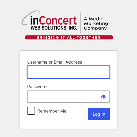
Log
In
Username or Email Address
Password
Remember Me