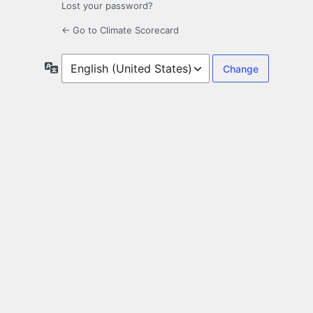
Lost your password?
← Go to Climate Scorecard
Language