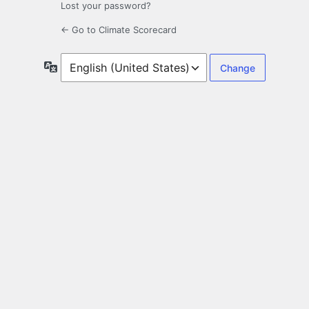
Lost your password?
← Go to Climate Scorecard
Language