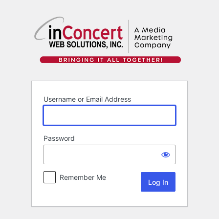
Log
In
Username or Email Address
Password
Remember Me