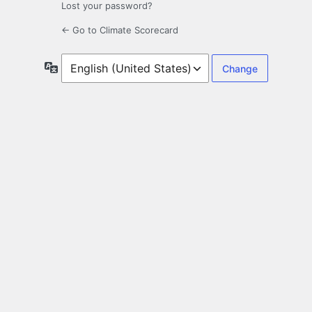
Lost your password?
← Go to Climate Scorecard
Language