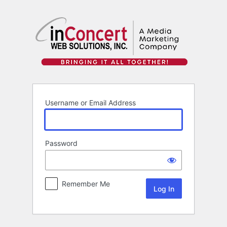
Log
In
Username or Email Address
Password
Remember Me