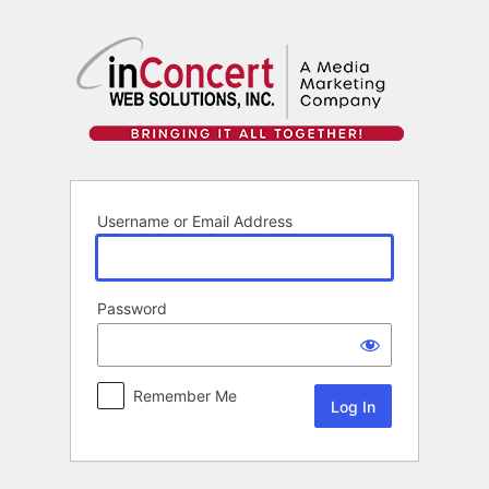
Log
In
Username or Email Address
Password
Remember Me