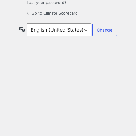
Lost your password?
← Go to Climate Scorecard
Language